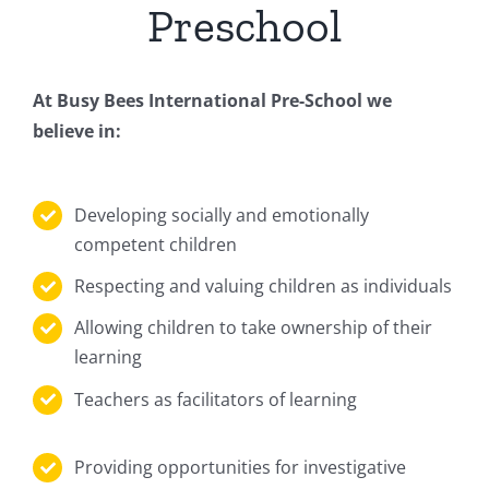
Preschool
At Busy Bees International Pre-School we
believe in:
Developing socially and emotionally
competent children
Respecting and valuing children as individuals
Allowing children to take ownership of their
learning
Teachers as facilitators of learning
Providing opportunities for investigative