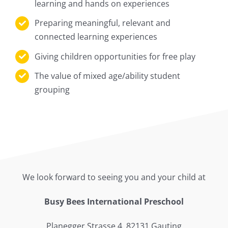
learning and hands on experiences
Preparing meaningful, relevant and
connected learning experiences
Giving children opportunities for free play
The value of mixed age/ability student
grouping
We look forward to seeing you and your child at
Busy Bees International Preschool
Planegger Strasse 4, 82131 Gauting