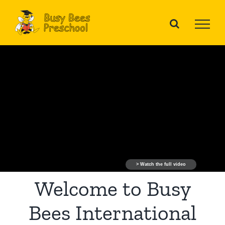
Skip
to
content
> Watch the full video
Welcome to Busy
Bees International